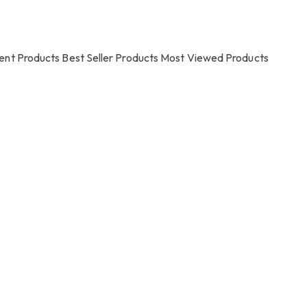
ent Products
Best Seller Products
Most Viewed Products