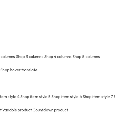
 columns
Shop 3 columns
Shop 4 columns
Shop 5 columns
Shop hover translate
tem style 4
Shop item style 5
Shop item style 6
Shop item style 7
ct
Variable product
Countdown product