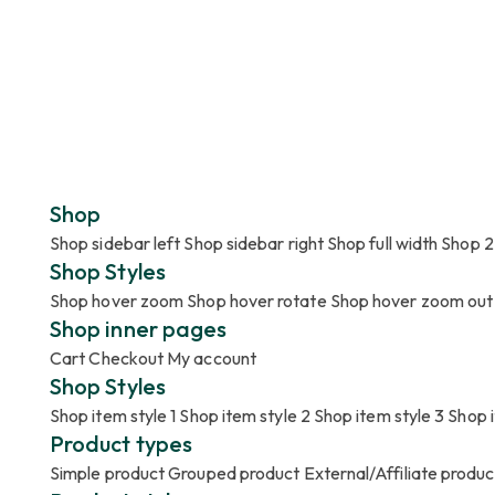
Shop
Shop sidebar left
Shop sidebar right
Shop full width
Shop 2
Shop Styles
Shop hover zoom
Shop hover rotate
Shop hover zoom out
Shop inner pages
Cart
Checkout
My account
Shop Styles
Shop item style 1
Shop item style 2
Shop item style 3
Shop i
Product types
Simple product
Grouped product
External/Affiliate produ