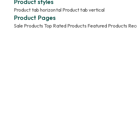
Product styles
Product tab horizontal
Product tab vertical
Product Pages
Sale Products
Top Rated Products
Featured Products
Rec