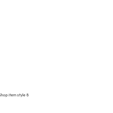
Shop item style 8