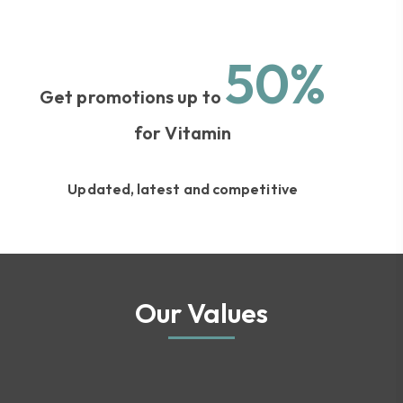
50%
Get promotions up to
for Vitamin
Updated, latest and competitive
Our Values