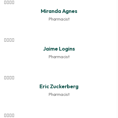
Miranda Agnes
Pharmacist
Jaime Logins
Pharmacist
Eric Zuckerberg
Pharmacist