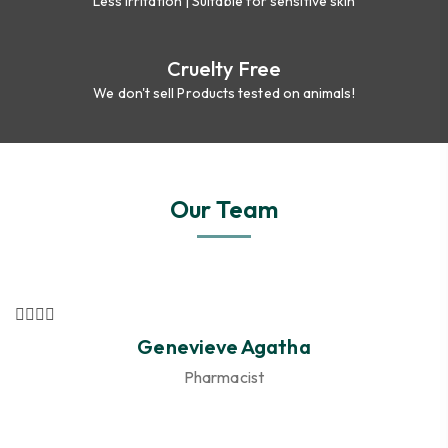
Less irritation | Suitable for sensitive skin
Cruelty Free
We don't sell Products tested on animals!
Our Team
Genevieve Agatha
Pharmacist