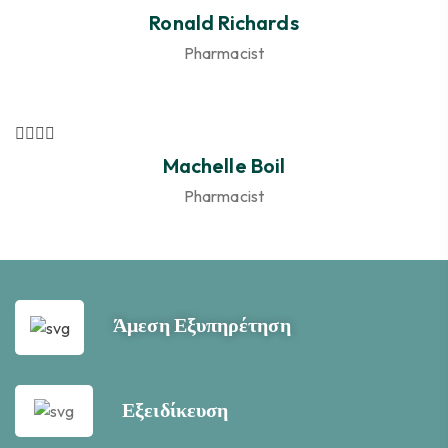
Ronald Richards
Pharmacist
Machelle Boil
Pharmacist
Άμεση Εξυπηρέτηση
Εξειδίκευση