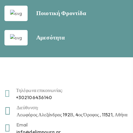
Ποιοτική Φροντίδα
Αμεσότητα
Τηλέφωνα επικοινωνίας:
+302106436140
Διεύθυνση:
Λεωφόρος Αλεξάνδρας 192Β, 4ος Όροφος , 11521, Αθήνα
Email
info@delimpoura.gr