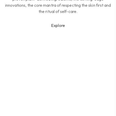
innovations, the core mantra of respecting the skin first and
the ritual of self-care.
Explore