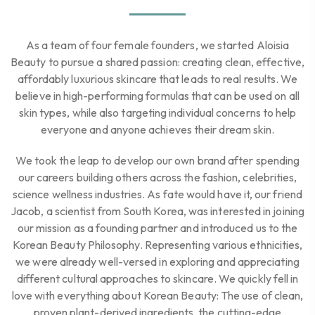
As a team of four female founders, we started Aloisia
Beauty to pursue a shared passion: creating clean, effective,
affordably luxurious skincare that leads to real results. We
believe in high-performing formulas that can be used on all
skin types, while also targeting individual concerns to help
everyone and anyone achieves their dream skin.
We took the leap to develop our own brand after spending
our careers building others across the fashion, celebrities,
science wellness industries. As fate would have it, our friend
Jacob, a scientist from South Korea, was interested in joining
our mission as a founding partner and introduced us to the
Korean Beauty Philosophy. Representing various ethnicities,
we were already well-versed in exploring and appreciating
different cultural approaches to skincare. We quickly fell in
love with everything about Korean Beauty: The use of clean,
proven plant-derived ingredients, the cutting-edge