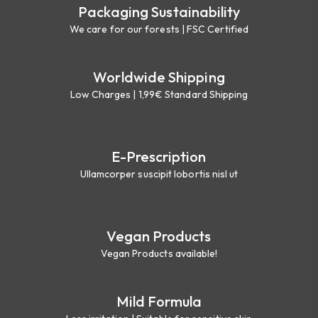
Packaging Sustainability
We care for our forests | FSC Certified
Worldwide Shipping
Low Charges | 1,99€ Standard Shipping
E-Prescription
Ullamcorper suscipit lobortis nisl ut
Vegan Products
Vegan Products available!
Mild Formula