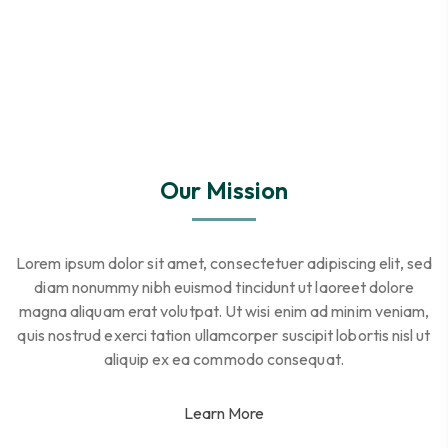
Our Mission
Lorem ipsum dolor sit amet, consectetuer adipiscing elit, sed
diam nonummy nibh euismod tincidunt ut laoreet dolore
magna aliquam erat volutpat. Ut wisi enim ad minim veniam,
quis nostrud exerci tation ullamcorper suscipit lobortis nisl ut
aliquip ex ea commodo consequat.
Learn More