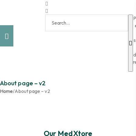
P
s
d
r
About page – v2
Home
/
About page – v2
Our MedXtore