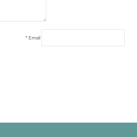
*
Email