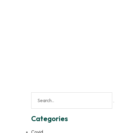
Categories
Covid