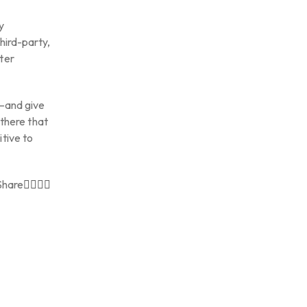
y
hird-party,
ter
C—and give
 there that
tive to
Share