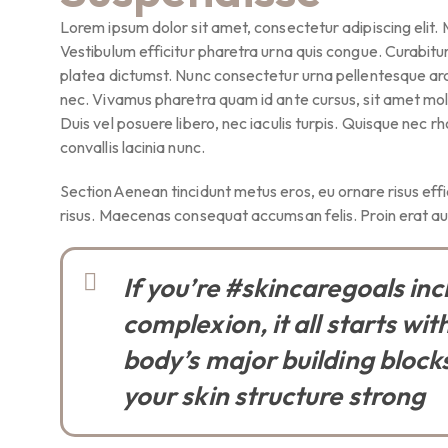
Lorem ipsum dolor sit amet, consectetur adipiscing elit.
Vestibulum efficitur pharetra urna quis congue. Curabitur 
platea dictumst. Nunc consectetur urna pellentesque arcu
nec. Vivamus pharetra quam id ante cursus, sit amet molli
Duis vel posuere libero, nec iaculis turpis. Quisque nec r
convallis lacinia nunc.
SectionAenean tincidunt metus eros, eu ornare risus effic
risus. Maecenas consequat accumsan felis. Proin erat aug
If you’re #skincaregoals in
complexion, it all starts wit
body’s major building blocks:
your skin structure strong