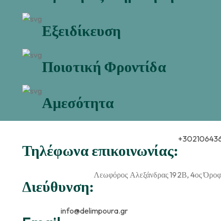
Εξειδίκευση
Ποιοτική Φροντίδα
Αμεσότητα
+30210643
Τηλέφωνα επικοινωνίας:
Λεωφόρος Αλεξάνδρας 192Β, 4ος Όροφο
Διεύθυνση:
info@delimpoura.gr