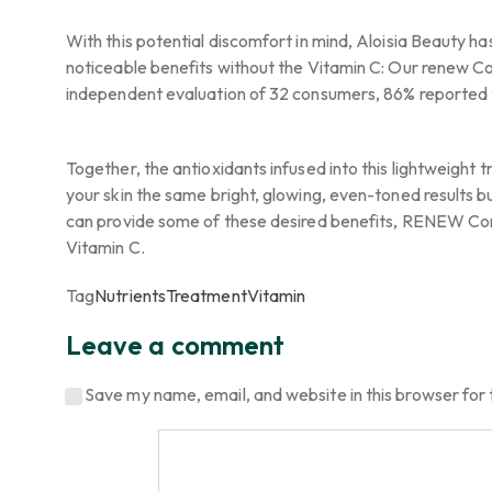
With this potential discomfort in mind, Aloisia Beauty ha
noticeable benefits without the Vitamin C: Our renew Con
independent evaluation of 32 consumers, 86% reported t
Together, the antioxidants infused into this lightweigh
your skin the same bright, glowing, even-toned results bu
can provide some of these desired benefits, RENEW Conce
Vitamin C.
Tag
Nutrients
Treatment
Vitamin
Leave a comment
Save my name, email, and website in this browser for