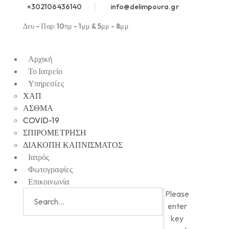
+302106436140
info@delimpoura.gr
Δευ - Παρ: 10πμ - 1μμ & 5μμ - 8μμ
Αρχική
Το Ιατρείο
Υπηρεσίες
ΧΑΠ
ΑΣΘΜΑ
COVID-19
ΣΠΙΡΟΜΕΤΡΗΣΗ
ΔΙΑΚΟΠΗ ΚΑΠΝΙΣΜΑΤΟΣ
Ιατρός
Φωτογραφίες
Επικοινωνία
Please
enter
key