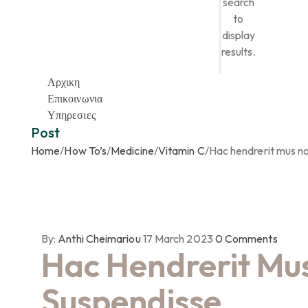
search
to
display
results.
Αρχικη
Επικοινωνια
Υπηρεσιες
Post
Home
/
How To’s
/
Medicine
/
Vitamin C
/
Hac hendrerit mus n
By:
Anthi Cheimariou
17 March 2023
0
Comments
Hac Hendrerit Mu
Suspendisse