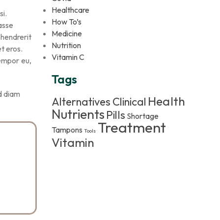
Healthcare
si.
How To’s
tasse
Medicine
 hendrerit
Nutrition
t eros.
Vitamin C
tempor eu,
Tags
id diam
Health
Alternatives
Clinical
Nutrients
Pills
Shortage
Treatment
Tampons
Tools
Vitamin