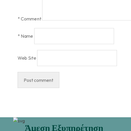
*
Comment
*
Name
Web Site
Άμεση Εξυπηρέτηση