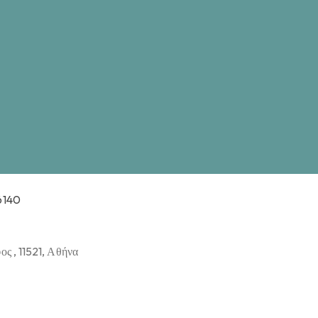
6140
ς , 11521, Αθήνα