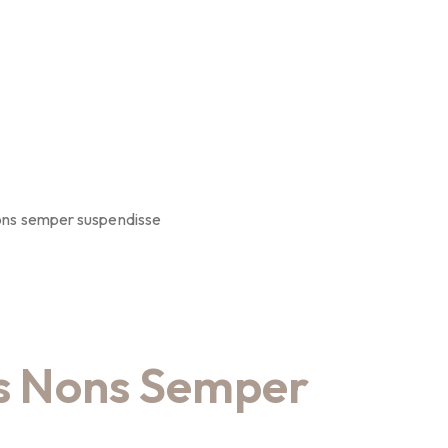
ons semper suspendisse
s Nons Semper