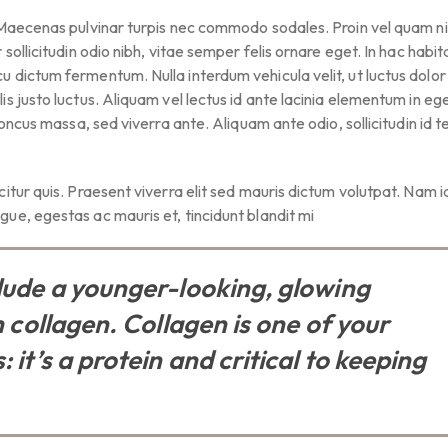
 Maecenas pulvinar turpis nec commodo sodales. Proin vel quam ni
sollicitudin odio nibh, vitae semper felis ornare eget. In hac habi
 dictum fermentum. Nulla interdum vehicula velit, ut luctus dolor
s justo luctus. Aliquam vel lectus id ante lacinia elementum in ege
honcus massa, sed viverra ante. Aliquam ante odio, sollicitudin id 
itur quis. Praesent viverra elit sed mauris dictum volutpat. Nam 
ue, egestas ac mauris et, tincidunt blandit mi
clude a younger-looking, glowing
h collagen. Collagen is one of your
 it’s a protein and critical to keeping