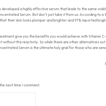
s developed a highly effective serum that leads to the same visibl
centrated Serum. But don’t just take it from us: According to a t
hat their skin looks plumper and brighter and 97% reported brigh
t treatment give you the benefits you would achieve with Vitamin 
t without the reactivity. So while there are other alternatives out
ntrated Serum is the ultimate holy grail for those who are sensi
 the next time I comment.