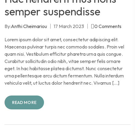
semper suspendisse
By:
Anthi Cheimariou
17 March 2023
0
Comments
Lorem ipsum dolor sit amet, consectetur adipiscing elit.
Maecenas pulvinar turpis nec commodo sodales. Proin vel
quam nisi. Vestibulum efficitur pharetra urna quis congue.
Curabitur sollicitudin odio nibh, vitae semper felis ornare
eget. In hac habitasse platea dictumst. Nunc consectetur
urna pellentesque arcu dictum fermentum. Nulla interdum
vehicula velit, ut luctus dolor hendrerit nec. Vivamus […]
READ MORE