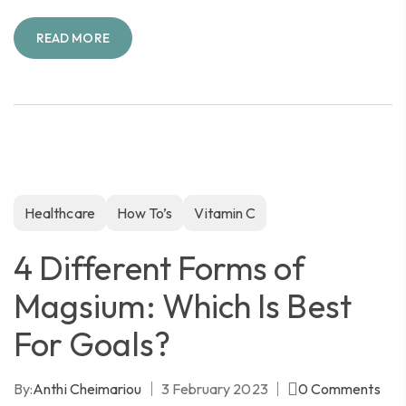
READ MORE
Healthcare
How To’s
Vitamin C
4 Different Forms of
Magsium: Which Is Best
For Goals?
By:
Anthi Cheimariou
3 February 2023
0
Comments