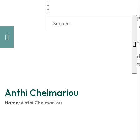
P
s
d
r
Anthi Cheimariou
Home
/
Anthi Cheimariou