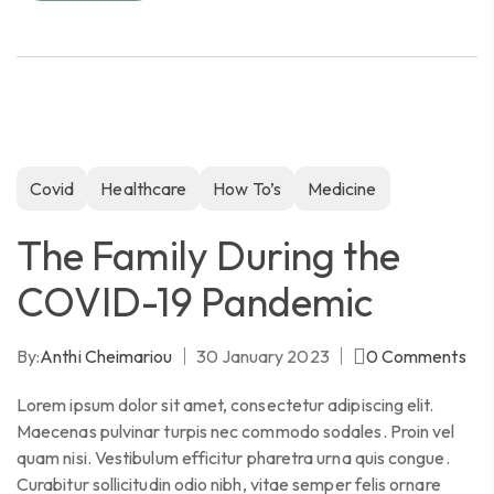
Covid
Healthcare
How To’s
Medicine
The Family During the
COVID-19 Pandemic
By:
Anthi Cheimariou
30 January 2023
0
Comments
Lorem ipsum dolor sit amet, consectetur adipiscing elit.
Maecenas pulvinar turpis nec commodo sodales. Proin vel
quam nisi. Vestibulum efficitur pharetra urna quis congue.
Curabitur sollicitudin odio nibh, vitae semper felis ornare