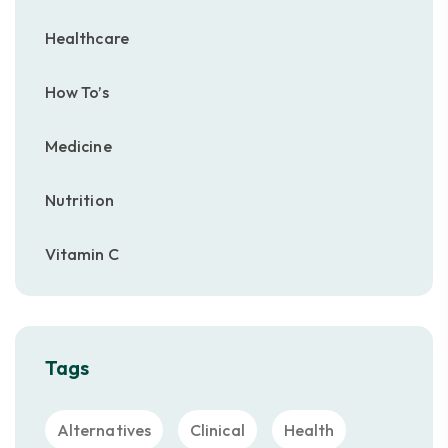
Healthcare
How To’s
Medicine
Nutrition
Vitamin C
Tags
Alternatives
Clinical
Health