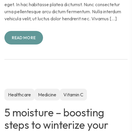
eget. In hac habitasse platea dictumst. Nunc consectetur
urna pellentesque arcu dictum fermentum. Nulla interdum
vehicula velit, ut luctus dolor hendrerit nec. Vivamus […]
READ MORE
Healthcare
Medicine
Vitamin C
5 moisture – boosting
steps to winterize your