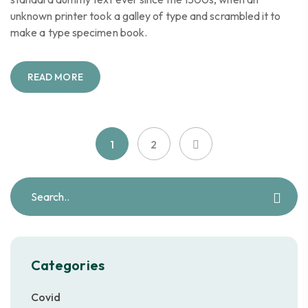
unknown printer took a galley of type and scrambled it to
make a type specimen book.
READ MORE
1
2
Categories
Covid