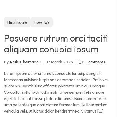
Healthcare
How To’s
Posuere rutrum orci taciti
aliquam conubia ipsum
By:
Anthi Cheimariou
17 March 2023
0
Comments
Lorem ipsum dolor sit amet, consectetur adipiscing elit.
Maecenas pulvinar turpis nec commodo sodales. Proin vel
quam nisi. Vestibulum efficitur pharetra urna quis congue.
Curabitur sollicitudin odio nibh, vitae semper felis ornare
eget. In hac habitasse platea dictumst. Nunc consectetur
urna pellentesque arcu dictum fermentum. Nulla interdum
vehicula velit, ut luctus dolor hendrerit nec. Vivamus […]