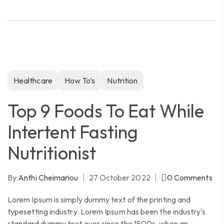
Healthcare
How To’s
Nutrition
Top 9 Foods To Eat While
Intertent Fasting
Nutritionist
By:
Anthi Cheimariou
27 October 2022
0
Comments
Lorem Ipsum is simply dummy text of the printing and
typesetting industry. Lorem Ipsum has been the industry's
standard dummy text ever since the 1500s, when an