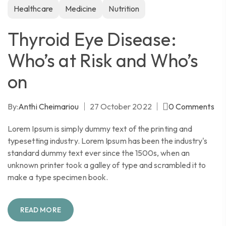
Healthcare
Medicine
Nutrition
Thyroid Eye Disease:
Who’s at Risk and Who’s
on
By:
Anthi Cheimariou
27 October 2022
0
Comments
Lorem Ipsum is simply dummy text of the printing and
typesetting industry. Lorem Ipsum has been the industry's
standard dummy text ever since the 1500s, when an
unknown printer took a galley of type and scrambled it to
make a type specimen book.
READ MORE