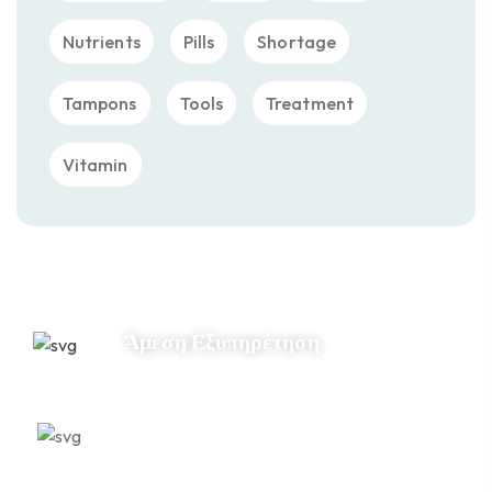
Nutrients
Pills
Shortage
Tampons
Tools
Treatment
Vitamin
Άμεση Εξυπηρέτηση
Εξειδίκευση