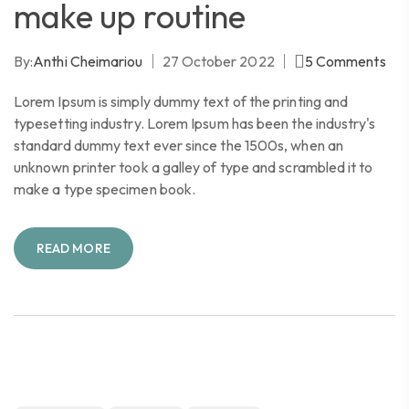
make up routine
By:
Anthi Cheimariou
27 October 2022
5
Comments
Lorem Ipsum is simply dummy text of the printing and
typesetting industry. Lorem Ipsum has been the industry's
standard dummy text ever since the 1500s, when an
unknown printer took a galley of type and scrambled it to
make a type specimen book.
READ MORE