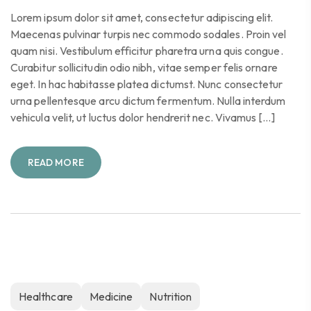
Lorem ipsum dolor sit amet, consectetur adipiscing elit.
Maecenas pulvinar turpis nec commodo sodales. Proin vel
quam nisi. Vestibulum efficitur pharetra urna quis congue.
Curabitur sollicitudin odio nibh, vitae semper felis ornare
eget. In hac habitasse platea dictumst. Nunc consectetur
urna pellentesque arcu dictum fermentum. Nulla interdum
vehicula velit, ut luctus dolor hendrerit nec. Vivamus […]
READ MORE
Healthcare
Medicine
Nutrition