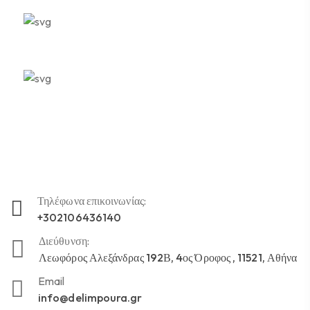
Ποιοτική Φροντίδα
Αμεσότητα
Τηλέφωνα επικοινωνίας:
+302106436140
Διεύθυνση:
Λεωφόρος Αλεξάνδρας 192Β, 4ος Όροφος , 11521, Αθήνα
Email
info@delimpoura.gr