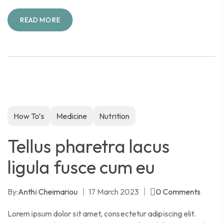
READ MORE
How To’s
Medicine
Nutrition
Tellus pharetra lacus
ligula fusce cum eu
By:
Anthi Cheimariou
17 March 2023
0
Comments
Lorem ipsum dolor sit amet, consectetur adipiscing elit.