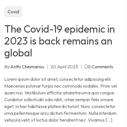
Covid
The Covid-19 epidemic in
2023 is back remains an
global
By:
Anthi Cheimariou
20 April 2023
0
Comments
Lorem ipsum dolor sit amet, consectetur adipiscing elit.
Maecenas pulvinar turpis nec commodo sodales. Proin vel
quam nisi. Vestibulum efficitur pharetra urna quis congue.
Curabitur sollicitudin odio nibh, vitae semper felis ornare
eget. In hac habitasse platea dictumst. Nunc consectetur
urna pellentesque arcu dictum fermentum. Nulla interdum
vehicula velit, ut luctus dolor hendrerit nec. Vivamus […]