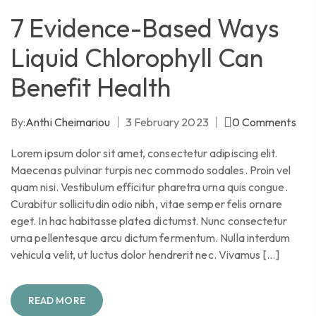
7 Evidence-Based Ways
Liquid Chlorophyll Can
Benefit Health
By:
Anthi Cheimariou
3 February 2023
0
Comments
Lorem ipsum dolor sit amet, consectetur adipiscing elit.
Maecenas pulvinar turpis nec commodo sodales. Proin vel
quam nisi. Vestibulum efficitur pharetra urna quis congue.
Curabitur sollicitudin odio nibh, vitae semper felis ornare
eget. In hac habitasse platea dictumst. Nunc consectetur
urna pellentesque arcu dictum fermentum. Nulla interdum
vehicula velit, ut luctus dolor hendrerit nec. Vivamus […]
READ MORE