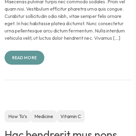
Maecenas pulvinar turpis nec commodo sodales. Proin vel
quam nisi. Vestibulum efficitur pharetra urna quis congue.
Curabitur sollicitudin odio nibh, vitae semper felis ornare
eget. In hac habitasse platea dictumst. Nunc consectetur
urna pellentesque arcu dictum fermentum. Nulla interdum
vehicula velit, ut luctus dolor hendrerit nec. Vivamus […]
READ MORE
How To’s
Medicine
Vitamin C
Hac hendrerit mus nons