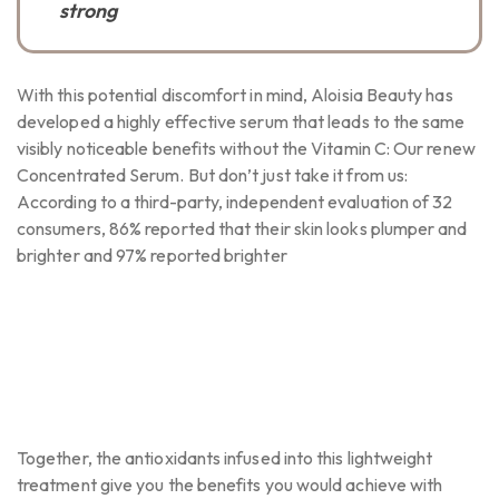
strong
With this potential discomfort in mind, Aloisia Beauty has
developed a highly effective serum that leads to the same
visibly noticeable benefits without the Vitamin C: Our renew
Concentrated Serum. But don’t just take it from us:
According to a third-party, independent evaluation of 32
consumers, 86% reported that their skin looks plumper and
brighter and 97% reported brighter
Together, the antioxidants infused into this lightweight
treatment give you the benefits you would achieve with