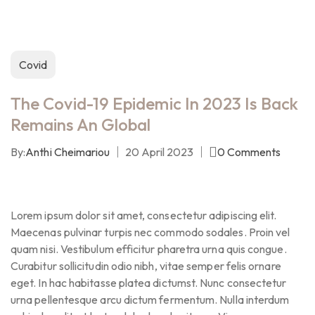
Covid
The Covid-19 Epidemic In 2023 Is Back
Remains An Global
By:
Anthi Cheimariou
20 April 2023
0
Comments
Lorem ipsum dolor sit amet, consectetur adipiscing elit.
Maecenas pulvinar turpis nec commodo sodales. Proin vel
quam nisi. Vestibulum efficitur pharetra urna quis congue.
Curabitur sollicitudin odio nibh, vitae semper felis ornare
eget. In hac habitasse platea dictumst. Nunc consectetur
urna pellentesque arcu dictum fermentum. Nulla interdum