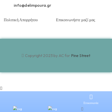
info@delimpoura.gr
Πολιτική Απορρήτου
Επικοινωνήστε μαζί μας
Copyright 2023 by AC for
Pine Street
Επικοινωνία