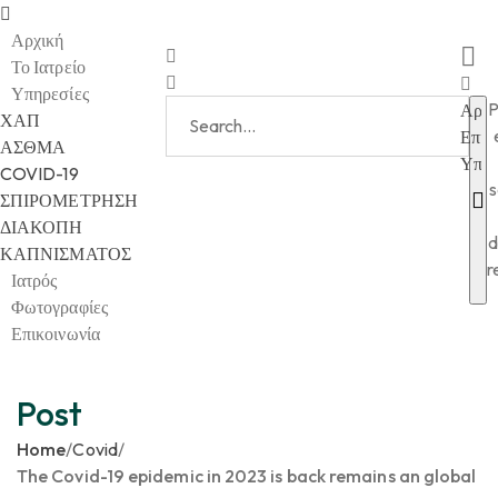
Αρχική
Το Ιατρείο
Υπηρεσίες
P
Αρχι
ΧΑΠ
Επικ
ΑΣΘΜΑ
Υπηρ
COVID-19
s
ΣΠΙΡΟΜΕΤΡΗΣΗ
ΔΙΑΚΟΠΗ
d
ΚΑΠΝΙΣΜΑΤΟΣ
r
Ιατρός
Φωτογραφίες
Επικοινωνία
Post
Home
/
Covid
/
The Covid-19 epidemic in 2023 is back remains an global