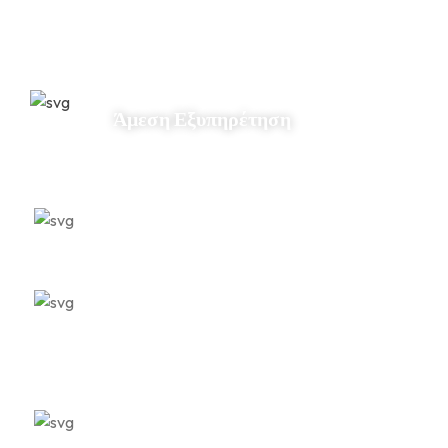
Άμεση Εξυπηρέτηση
Εξειδίκευση
Ποιοτική Φροντίδα
Αμεσότητα