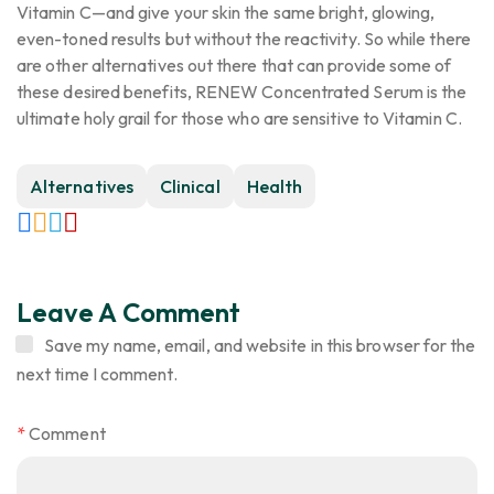
Vitamin C—and give your skin the same bright, glowing,
even-toned results but without the reactivity. So while there
are other alternatives out there that can provide some of
these desired benefits, RENEW Concentrated Serum is the
ultimate holy grail for those who are sensitive to Vitamin C.
Alternatives
Clinical
Health
Leave A Comment
Save my name, email, and website in this browser for the
next time I comment.
*
Comment