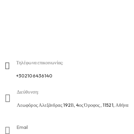
Τηλέφωνα επικοινωνίας:
+302106436140
Διεύθυνση:
Λεωφόρος Αλεξάνδρας 192Β, 4ος Όροφος , 11521, Αθήνα
Email