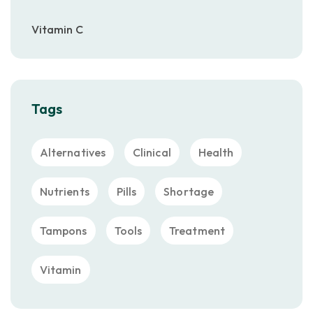
Vitamin C
Tags
Alternatives
Clinical
Health
Nutrients
Pills
Shortage
Tampons
Tools
Treatment
Vitamin