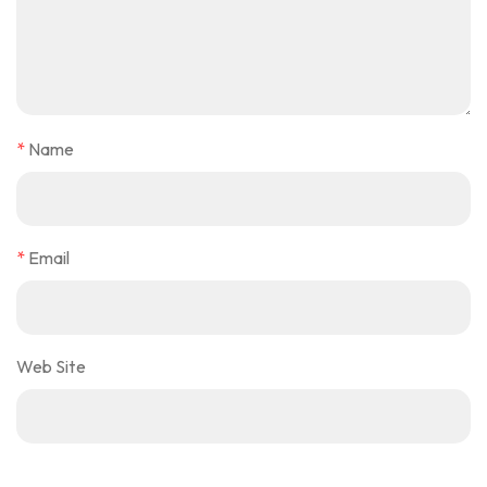
*
Name
*
Email
Web Site