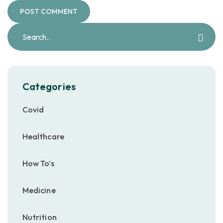
Categories
Covid
Healthcare
How To’s
Medicine
Nutrition