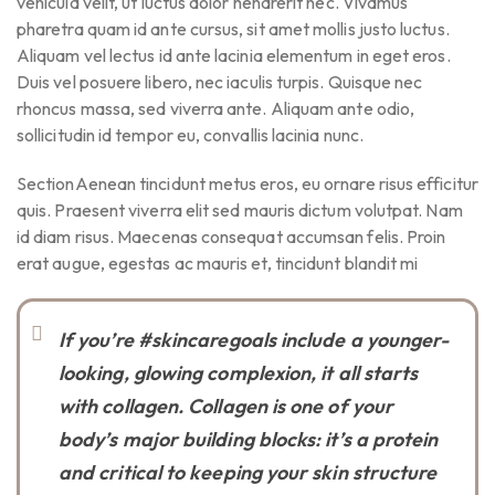
vehicula velit, ut luctus dolor hendrerit nec. Vivamus
pharetra quam id ante cursus, sit amet mollis justo luctus.
Aliquam vel lectus id ante lacinia elementum in eget eros.
Duis vel posuere libero, nec iaculis turpis. Quisque nec
rhoncus massa, sed viverra ante. Aliquam ante odio,
sollicitudin id tempor eu, convallis lacinia nunc.
SectionAenean tincidunt metus eros, eu ornare risus efficitur
quis. Praesent viverra elit sed mauris dictum volutpat. Nam
id diam risus. Maecenas consequat accumsan felis. Proin
erat augue, egestas ac mauris et, tincidunt blandit mi
If you’re #skincaregoals include a younger-
looking, glowing complexion, it all starts
with collagen. Collagen is one of your
body’s major building blocks: it’s a protein
and critical to keeping your skin structure