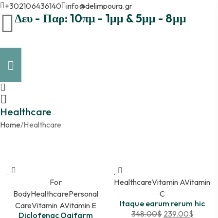
+302106436140
info@delimpoura.gr
Δευ - Παρ: 10πμ - 1μμ & 5μμ - 8μμ
Healthcare
Home
/
Healthcare
For
Healthcare
Vitamin A
Vitamin
Body
Healthcare
Personal
C
Itaque earum rerum hic
Care
Vitamin A
Vitamin E
348.00
$
239.00
$
Diclofenac Oaifarm