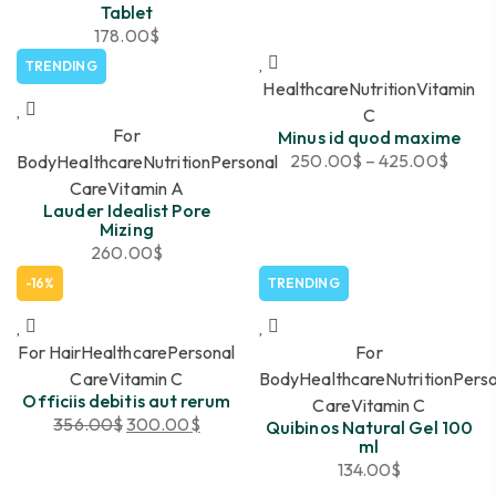
Tablet
178.00
$
TRENDING
Healthcare
Nutrition
Vitamin
C
For
Minus id quod maxime
250.00
$
–
425.00
$
Body
Healthcare
Nutrition
Personal
Care
Vitamin A
Lauder Idealist Pore
Mizing
260.00
$
-16%
TRENDING
For Hair
Healthcare
Personal
For
Care
Vitamin C
Body
Healthcare
Nutrition
Perso
Officiis debitis aut rerum
Care
Vitamin C
356.00
$
300.00
$
Quibinos Natural Gel 100
ml
134.00
$